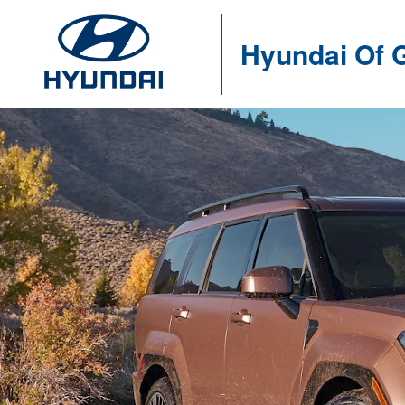
Hyundai Of 