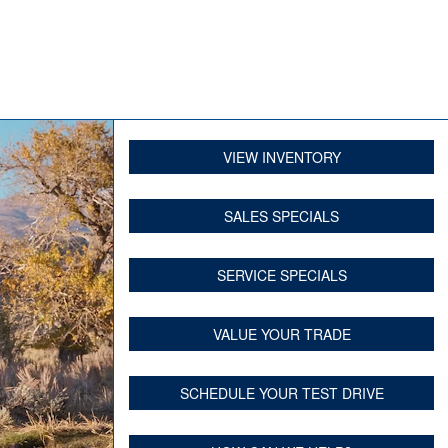
VIEW INVENTORY
SALES SPECIALS
SERVICE SPECIALS
VALUE YOUR TRADE
SCHEDULE YOUR TEST DRIVE