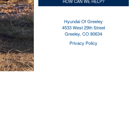
HOW CAN WE HELP?
Hyundai Of Greeley
4533 West 29th Street
Greeley, CO 80634
Privacy Policy