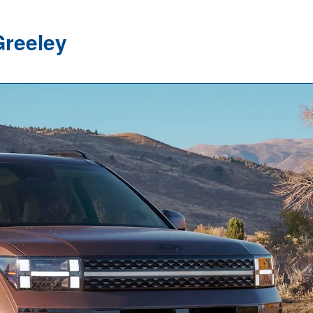
Greeley